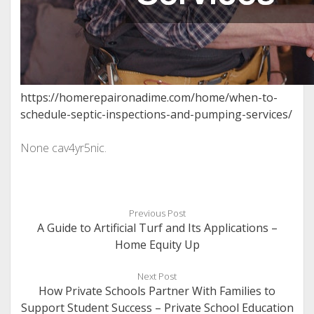
https://homerepaironadime.com/home/when-to-
schedule-septic-inspections-and-pumping-services/
None cav4yr5nic.
Previous Post
A Guide to Artificial Turf and Its Applications –
Home Equity Up
Next Post
How Private Schools Partner With Families to
Support Student Success – Private School Education