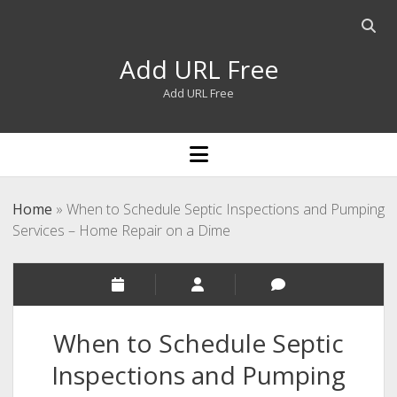
Open
searc
Add URL Free
bar
Add URL Free
open
menu
Home
»
When to Schedule Septic Inspections and Pumping
Services – Home Repair on a Dime
When to Schedule Septic
Inspections and Pumping