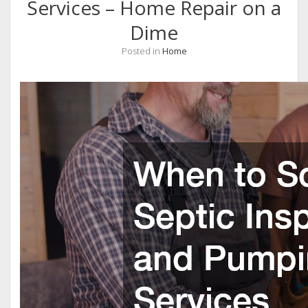
Services – Home Repair on a
Dime
Posted in
Home