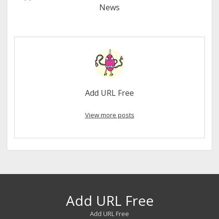
News
Add URL Free
View more posts
Add URL Free
Add URL Free