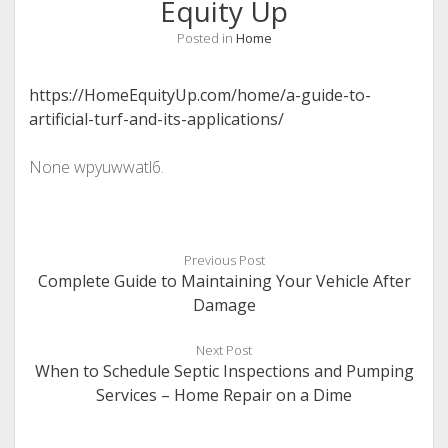
Equity Up
Posted in
Home
https://HomeEquityUp.com/home/a-guide-to-
artificial-turf-and-its-applications/
None wpyuwwatl6.
Previous Post
Complete Guide to Maintaining Your Vehicle After
Damage
Next Post
When to Schedule Septic Inspections and Pumping
Services – Home Repair on a Dime