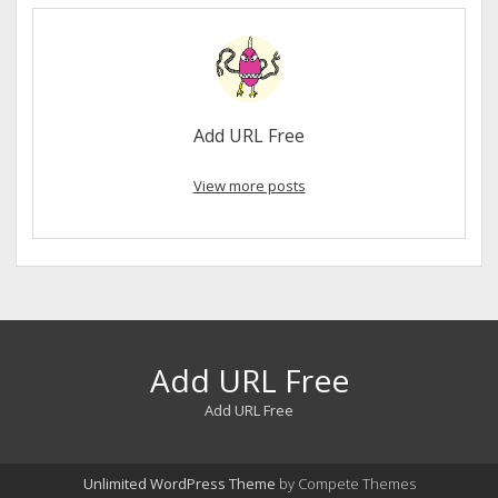
Add URL Free
View more posts
Add URL Free
Add URL Free
Unlimited WordPress Theme
by Compete Themes