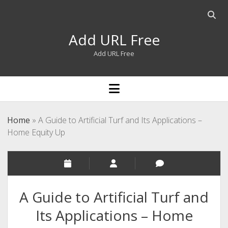
Open
searc
Add URL Free
bar
Add URL Free
open
menu
Home
»
A Guide to Artificial Turf and Its Applications –
Home Equity Up
A Guide to Artificial Turf and
Its Applications – Home