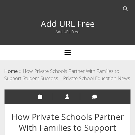
Open
searc
Add URL Free
bar
Add URL Free
open
menu
Home
»
How Private Schools Partner With Families to
Support Student Success – Private School Education News
How Private Schools Partner
With Families to Support