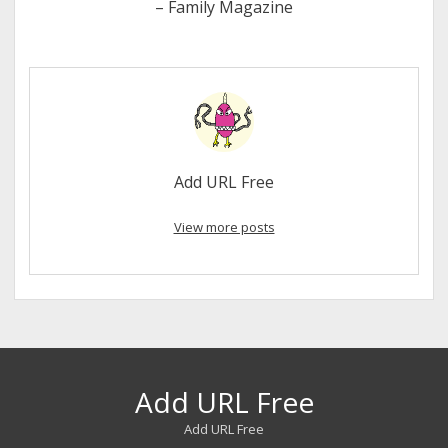
– Family Magazine
Add URL Free
View more posts
Add URL Free
Add URL Free