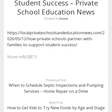
Student Success – Private
School Education News
Posted in
Home
https://localprivateschoolsandeducationnews.com/2
026/05/12/how-private-schools-partner-with-
families-to-support-student-success/
None nvfb2fj815.
Previous Post
When to Schedule Septic Inspections and Pumping
Services – Home Repair on a Dime
Next Post
How to Get Kids to Try New Foods by Age and Stage