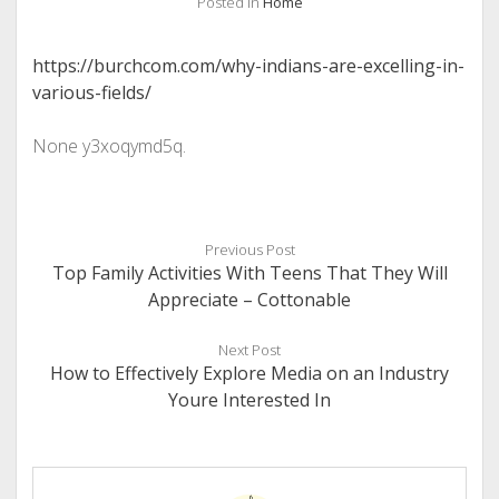
Posted in
Home
https://burchcom.com/why-indians-are-excelling-in-
various-fields/
None y3xoqymd5q.
Previous Post
Top Family Activities With Teens That They Will
Appreciate – Cottonable
Next Post
How to Effectively Explore Media on an Industry
Youre Interested In