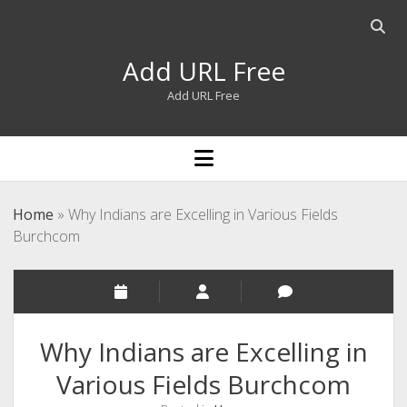
Open
searc
Add URL Free
bar
Add URL Free
open
menu
Home
»
Why Indians are Excelling in Various Fields
Burchcom
Why Indians are Excelling in
Various Fields Burchcom