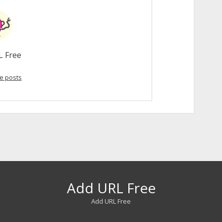
L Free
e posts
Add URL Free
Add URL Free