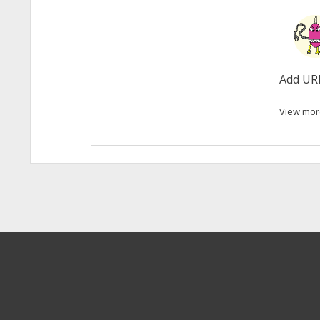
Add UR
View mor