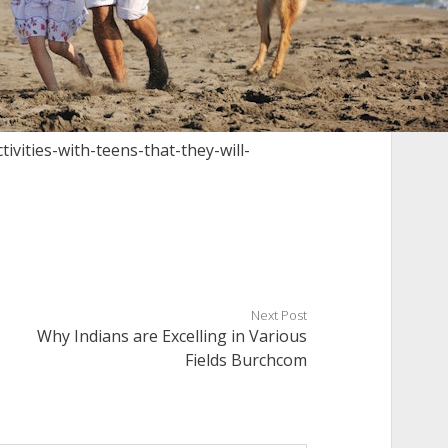
ivities-with-teens-that-they-will-
Next Post
Why Indians are Excelling in Various
Fields Burchcom