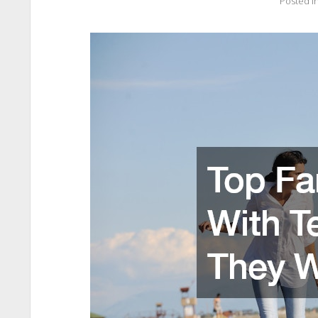
Posted i