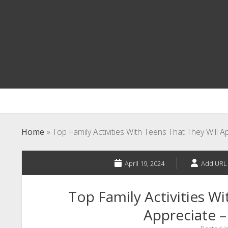
Home
»
Top Family Activities With Teens That They Will 
April 19, 2024
Add URL
Top Family Activities Wi
Appreciate –