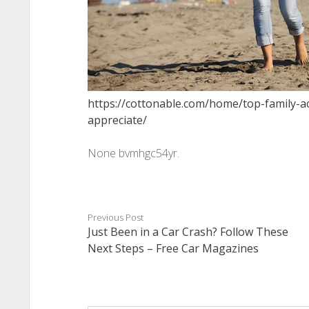
https://cottonable.com/home/top-family-act
appreciate/
None bvmhgc54yr.
Previous Post
Just Been in a Car Crash? Follow These
Next Steps – Free Car Magazines