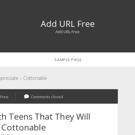
Add URL Free
Add URL Free
SAMPLE PAGE
Appreciate – Cottonable
 Free
Comments closed
th Teens That They Will
 Cottonable