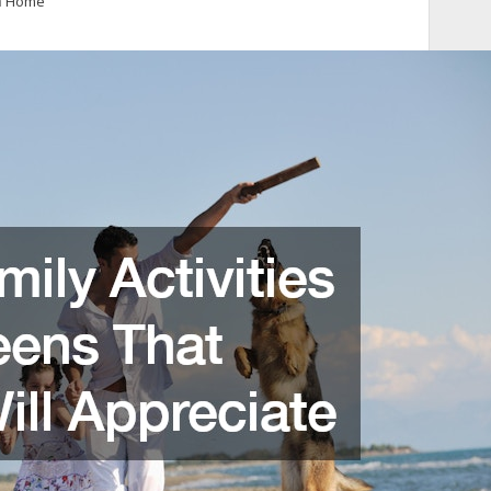
n
Home