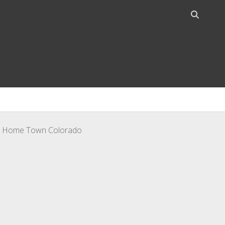
Open
search
bar
o – Home Town Colorado