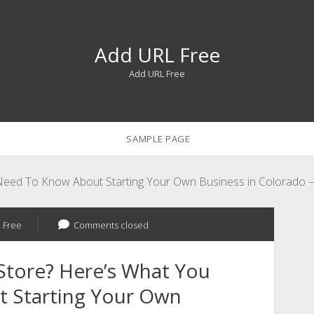
Add URL Free
Add URL Free
SAMPLE PAGE
u Need To Know About Starting Your Own Business in Colorad
 Free
Comments closed
 Store? Here’s What You
 Starting Your Own