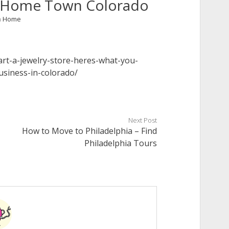
 – Home Town Colorado
n
Home
rt-a-jewelry-store-heres-what-you-
siness-in-colorado/
Next Post
How to Move to Philadelphia – Find
Philadelphia Tours