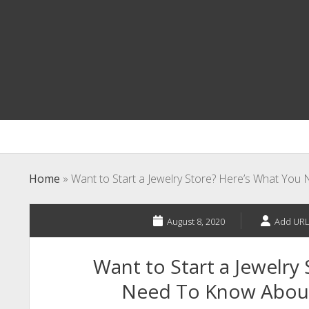
Home
»
Want to Start a Jewelry Store? Here’s What Yo
August 8, 2020
Add URL
Want to Start a Jewelry
Need To Know About