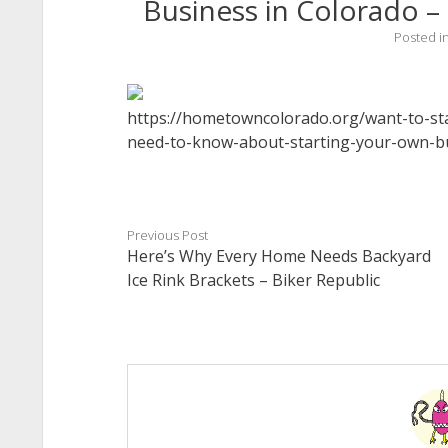
Business in Colorado
Posted i
https://hometowncolorado.org/want-to-sta
need-to-know-about-starting-your-own-bu
Previous Post
Here’s Why Every Home Needs Backyard
Ice Rink Brackets – Biker Republic