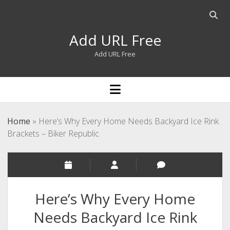
Open
searc
Add URL Free
bar
Add URL Free
open
menu
Home
»
Here’s Why Every Home Needs Backyard Ice Rink
Brackets – Biker Republic
Here’s Why Every Home
Needs Backyard Ice Rink