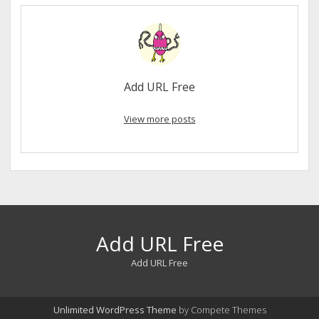
Add URL Free
View more posts
Add URL Free
Add URL Free
Unlimited WordPress Theme
by Compete Themes