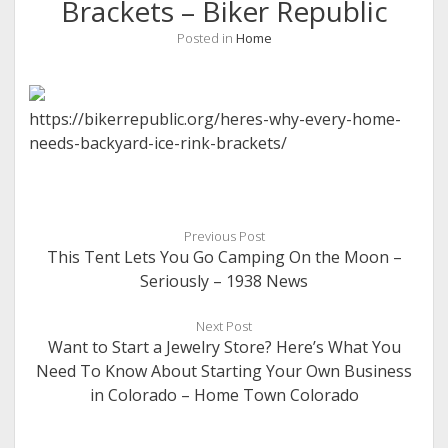
Brackets – Biker Republic
Posted in
Home
https://bikerrepublic.org/heres-why-every-home-
needs-backyard-ice-rink-brackets/
Previous Post
This Tent Lets You Go Camping On the Moon –
Seriously – 1938 News
Next Post
Want to Start a Jewelry Store? Here’s What You
Need To Know About Starting Your Own Business
in Colorado – Home Town Colorado