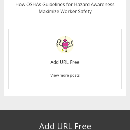
How OSHAs Guidelines for Hazard Awareness
Maximize Worker Safety
Add URL Free
View more posts
Add URL Free