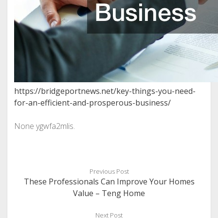
https://bridgeportnews.net/key-things-you-need-
for-an-efficient-and-prosperous-business/
None ygwfa2mlis.
Previous Post
These Professionals Can Improve Your Homes
Value – Teng Home
Next Post