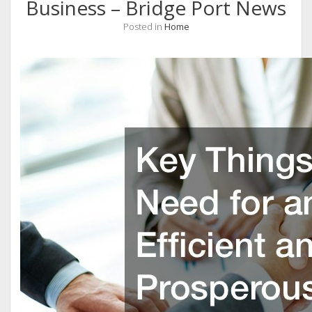
Business – Bridge Port News
Posted in
Home