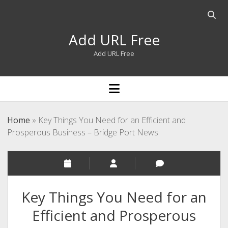
Open
searc
Add URL Free
bar
Add URL Free
open
menu
Home
»
Key Things You Need for an Efficient and
Prosperous Business – Bridge Port News
Key Things You Need for an
Efficient and Prosperous