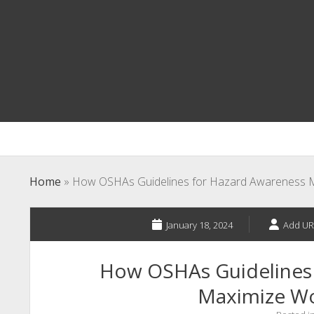
Home
»
How OSHAs Guidelines for Hazard Awareness M
January 18, 2024
Add UR
How OSHAs Guidelines
Maximize Wo