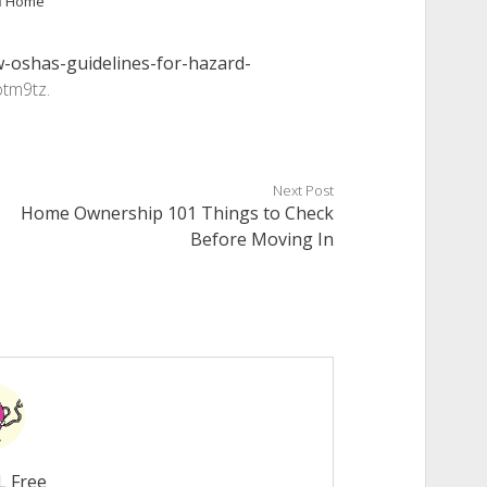
n
Home
-oshas-guidelines-for-hazard-
tm9tz.
Next Post
Home Ownership 101 Things to Check
Before Moving In
L Free