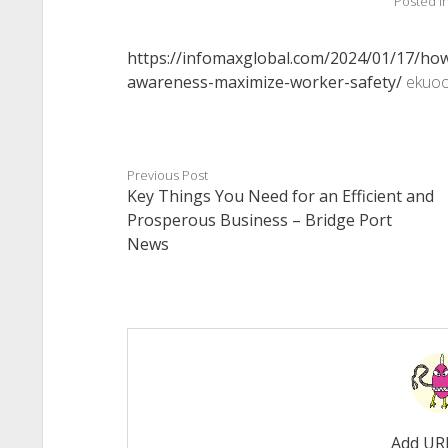
Posted i
https://infomaxglobal.com/2024/01/17/how
awareness-maximize-worker-safety/
ekuoo
Previous Post
Key Things You Need for an Efficient and
Prosperous Business – Bridge Port
News
Add UR