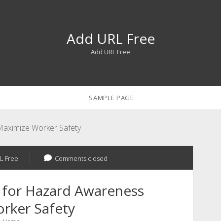
Add URL Free
Add URL Free
SAMPLE PAGE
aximize Worker Safety
L Free
Comments closed
 for Hazard Awareness
rker Safety