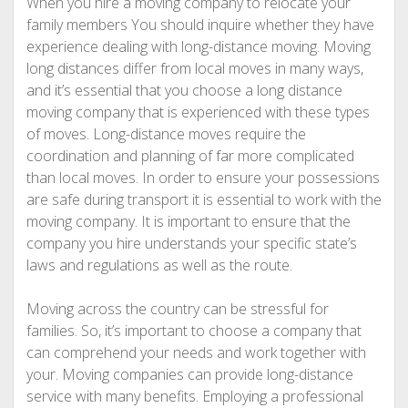
When you hire a moving company to relocate your
family members You should inquire whether they have
experience dealing with long-distance moving. Moving
long distances differ from local moves in many ways,
and it’s essential that you choose a long distance
moving company that is experienced with these types
of moves. Long-distance moves require the
coordination and planning of far more complicated
than local moves. In order to ensure your possessions
are safe during transport it is essential to work with the
moving company. It is important to ensure that the
company you hire understands your specific state’s
laws and regulations as well as the route.
Moving across the country can be stressful for
families. So, it’s important to choose a company that
can comprehend your needs and work together with
your. Moving companies can provide long-distance
service with many benefits. Employing a professional