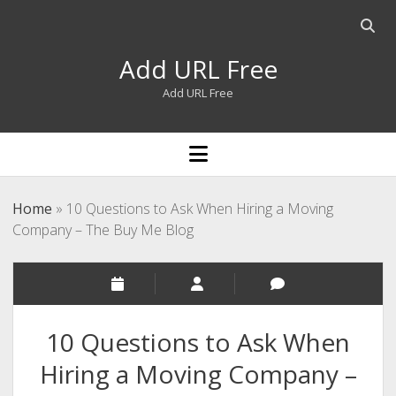
Open
searc
Add URL Free
bar
Add URL Free
open
menu
Home
»
10 Questions to Ask When Hiring a Moving
Company – The Buy Me Blog
10 Questions to Ask When
Hiring a Moving Company –