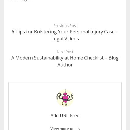
Previous Post
6 Tips for Bolstering Your Personal Injury Case –
Legal Videos
Next Post
A Modern Sustainability at Home Checklist – Blog
Author
Add URL Free
View more posts