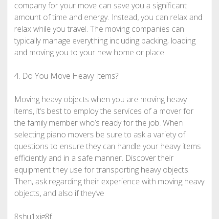
company for your move can save you a significant
amount of time and energy. Instead, you can relax and
relax while you travel. The moving companies can
typically manage everything including packing, loading
and moving you to your new home or place.
4. Do You Move Heavy Items?
Moving heavy objects when you are moving heavy
items, it’s best to employ the services of a mover for
the family member who’s ready for the job. When
selecting piano movers be sure to ask a variety of
questions to ensure they can handle your heavy items
efficiently and in a safe manner. Discover their
equipment they use for transporting heavy objects.
Then, ask regarding their experience with moving heavy
objects, and also if they’ve
8shu1xig8f.