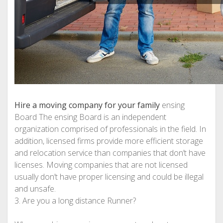
Hire a moving company for your family
ensing
Board The ensing Board is an independent
organization comprised of professionals in the field. In
addition, licensed firms provide more efficient storage
and relocation service than companies that don’t have
licenses. Moving companies that are not licensed
usually don’t have proper licensing and could be illegal
and unsafe.
3. Are you a long distance Runner?