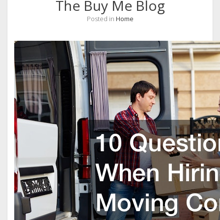
The Buy Me Blog
Posted in
Home