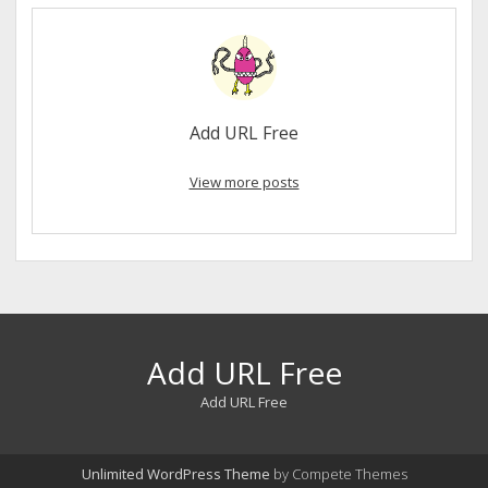
Add URL Free
View more posts
Add URL Free
Add URL Free
Unlimited WordPress Theme
by Compete Themes