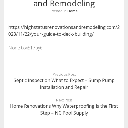
and Remodeling
Posted in
Home
https://highstatusrenovationsandremodeling.com/2
023/11/22/your-guide-to-deck-building/
None txvi517py6.
Previous Post
Septic Inspection What to Expect – Sump Pump
Installation and Repair
Next Post
Home Renovations Why Waterproofing is the First
Step – NC Pool Supply