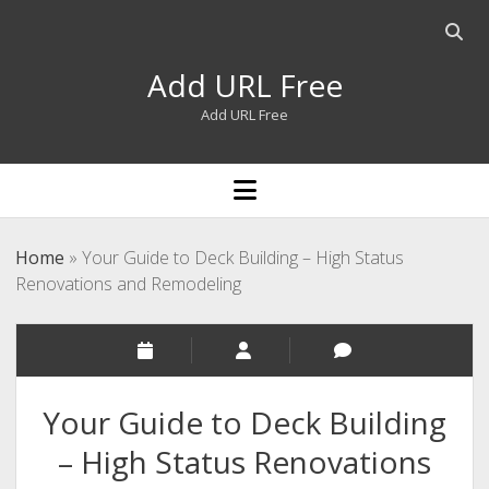
Open
searc
Add URL Free
bar
Add URL Free
open
menu
Home
»
Your Guide to Deck Building – High Status
Renovations and Remodeling
Your Guide to Deck Building
– High Status Renovations