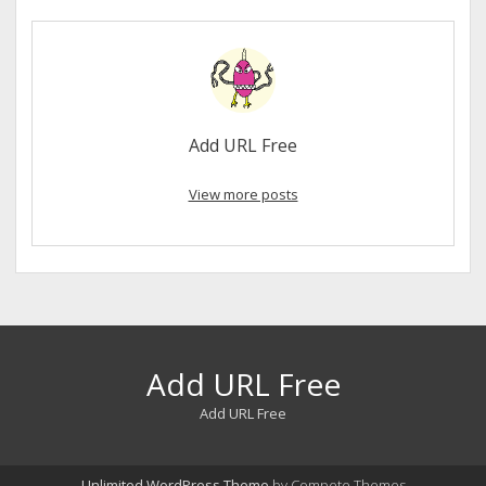
Add URL Free
View more posts
Add URL Free
Add URL Free
Unlimited WordPress Theme
by Compete Themes