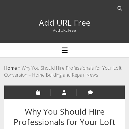
Open
searc
Add URL Free
bar
Add URL Free
open
menu
Home
»
Why You Should Hire Professionals for Your Loft
Conversion – Home Building and Repair News
Why You Should Hire
Professionals for Your Loft