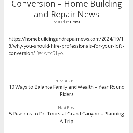
Conversion – Home Building
and Repair News
Posted in
Home
https://homebuildingandrepairnews.com/2024/10/1
8/why-you-should-hire-professionals-for-your-loft-
conversion/
8g4wnc51yo.
Previous Post
10 Ways to Balance Family and Wealth – Year Round
Riders
Next Post
5 Reasons to Do Tours at Grand Canyon – Planning
A Trip