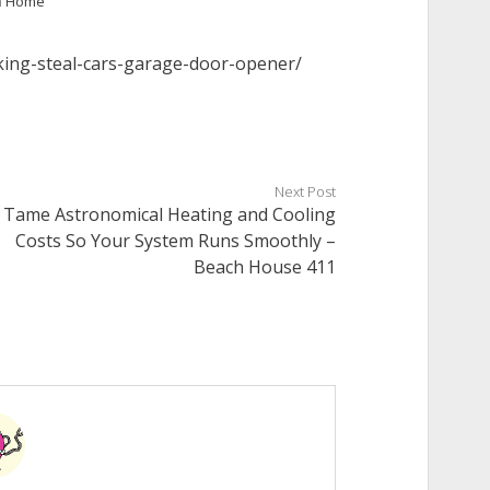
n
Home
king-steal-cars-garage-door-opener/
Next Post
Tame Astronomical Heating and Cooling
Costs So Your System Runs Smoothly –
Beach House 411