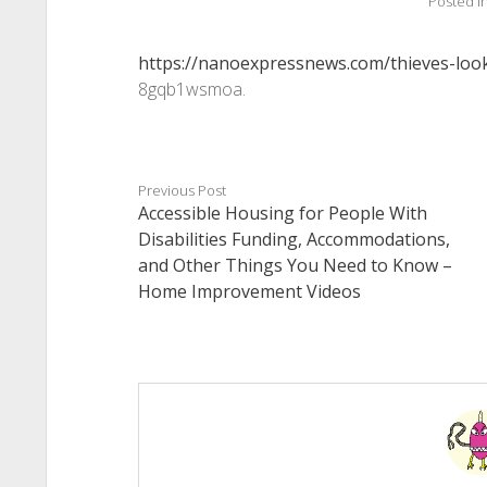
Posted i
https://nanoexpressnews.com/thieves-loo
8gqb1wsmoa.
Previous Post
Accessible Housing for People With
Disabilities Funding, Accommodations,
and Other Things You Need to Know –
Home Improvement Videos