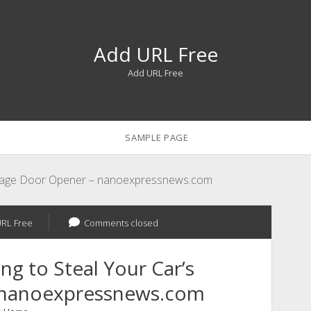
Add URL Free
Add URL Free
SAMPLE PAGE
Garage Door Opener – nanoexpressnews.com
RL Free
Comments closed
g to Steal Your Car’s
 nanoexpressnews.com