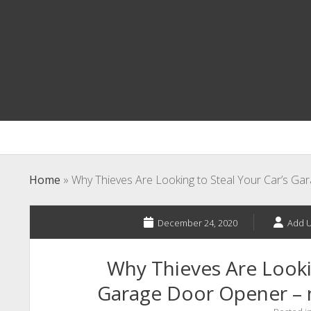
Home
»
Why Thieves Are Looking to Steal Your Car’s 
December 24, 2020
Add U
Why Thieves Are Lookin
Garage Door Opener –