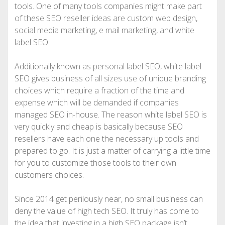
tools. One of many tools companies might make part
of these SEO reseller ideas are custom web design,
social media marketing, e mail marketing, and white
label SEO.
Additionally known as personal label SEO, white label
SEO gives business of all sizes use of unique branding
choices which require a fraction of the time and
expense which will be demanded if companies
managed SEO in-house. The reason white label SEO is
very quickly and cheap is basically because SEO
resellers have each one the necessary up tools and
prepared to go. It is just a matter of carrying a little time
for you to customize those tools to their own
customers choices.
Since 2014 get perilously near, no small business can
deny the value of high tech SEO. It truly has come to
the idea that investing in a high SEO package isn’t