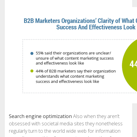
Search engine optimization
Also when they aren’t
obsessed with societal media sites they nonetheless
regularly turn to the world wide web for information