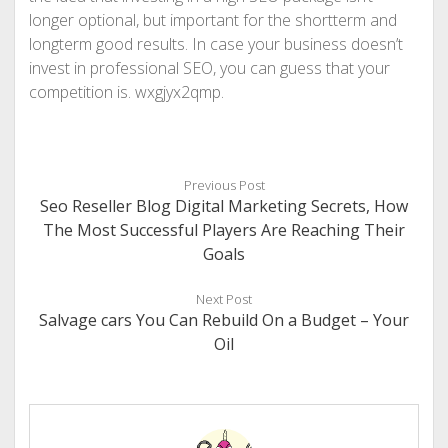
longer optional, but important for the shortterm and
longterm good results. In case your business doesn’t
invest in professional SEO, you can guess that your
competition is. wxgjyx2qmp.
Previous Post
Seo Reseller Blog Digital Marketing Secrets, How
The Most Successful Players Are Reaching Their
Goals
Next Post
Salvage cars You Can Rebuild On a Budget – Your
Oil