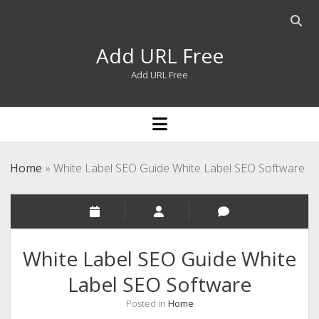
Open
searc
Add URL Free
bar
Add URL Free
open
menu
Home
»
White Label SEO Guide White Label SEO Software
White Label SEO Guide White
Label SEO Software
Posted in
Home