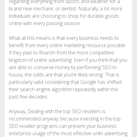
regarding everything from sports and weather for a
brand new mechanic or dentist. Naturally, a lot more
individuals are choosing to shop for durable goods
online with every passing season.
What all this means is that every business needs to
benefit from every online marketing resource possible
if they plan to flourish from the more competitive
kingdom of online advertising. Even if you think that you
are able to conserve money by performing SEO in-
house, the odds are that you’re likely wrong. That is
particularly valid considering that Google has shifted
their search engine algorithm repeatedly within the
past few decades.
Anyway, Dealing with the top SEO resellers is
recommended anyway, because investing in the top
SEO reseller programs can present your business
enterprise usage of the most effective onlin advertising