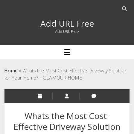
Open
searc
Add URL Free
bar
Add URL Free
open
menu
Home
»
Whats the Most Cost-Effective Driveway Solution
for Your Home? – GLAMOUR HOME
Whats the Most Cost-
Effective Driveway Solution