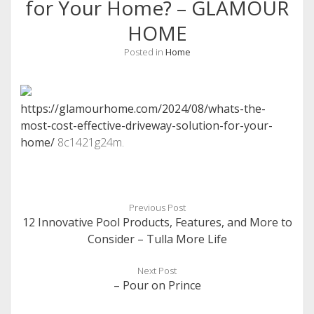
for Your Home? – GLAMOUR
HOME
Posted in
Home
https://glamourhome.com/2024/08/whats-the-
most-cost-effective-driveway-solution-for-your-
home/
8c1421g24m.
Previous Post
12 Innovative Pool Products, Features, and More to
Consider – Tulla More Life
Next Post
– Pour on Prince