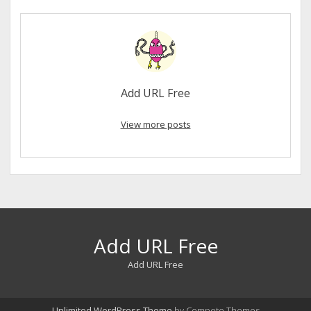
Add URL Free
View more posts
Add URL Free
Add URL Free
Unlimited WordPress Theme
by Compete Themes