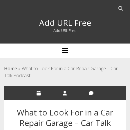
Open
searc
Add URL Free
bar
Add URL Free
open
menu
Home
»
What to Look For in a Car Repair Garage – Car
Talk Podcast
What to Look For in a Car
Repair Garage – Car Talk