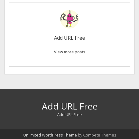
Add URL Free
View more posts
Add URL Free
Add URL Free
Unlimited WordPress Theme
by Compete Themes