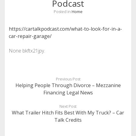
Podcast
Posted in
Home
https://cartalkpodcast.com/what-to-look-for-in-a-
car-repair-garage/
None bkftx21jpy.
Previous Post
Helping People Through Divorce – Mezzanine
Financing Legal News
Next Post
What Trailer Hitch Fits Best With My Truck? – Car
Talk Credits