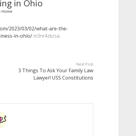
ing in Ohio
n
Home
com/2023/03/02/what-are-the-
iness-in-ohio/
m3nr4zkzsa.
Next Post
3 Things To Ask Your Family Law
Lawyer! USS Constitutions