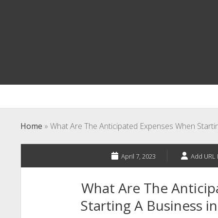
Home
»
What Are The Anticipated Expenses When Startin
April 7, 2023
Add URL 
What Are The Antici
Starting A Business i