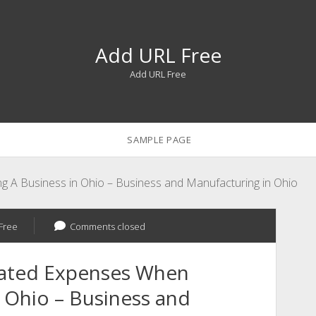
Add URL Free
Add URL Free
SAMPLE PAGE
g A Business in Ohio – Business and Manufacturing in Ohio
Free
Comments closed
pated Expenses When
n Ohio – Business and