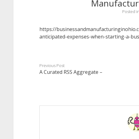
Manufactur
Posted i
https://businessandmanufacturinginohio.
anticipated-expenses-when-starting-a-bus
Previous Post
A Curated RSS Aggregate –