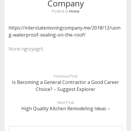
Company
Posted in
Home
https://interstatemovingcompany.me/2018/12/usin
g-waterproof-sealing-on-the-roof/
None ngnzyivgr6.
Previous Post
Is Becoming a General Contractor a Good Career
Choice? – Suggest Explorer
Next Post
High Quality Kitchen Remodeling Ideas –