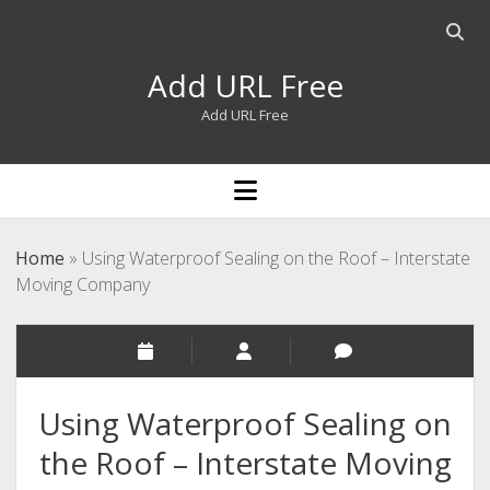
Open
searc
Add URL Free
bar
Add URL Free
open
menu
Home
»
Using Waterproof Sealing on the Roof – Interstate
Moving Company
Using Waterproof Sealing on
the Roof – Interstate Moving