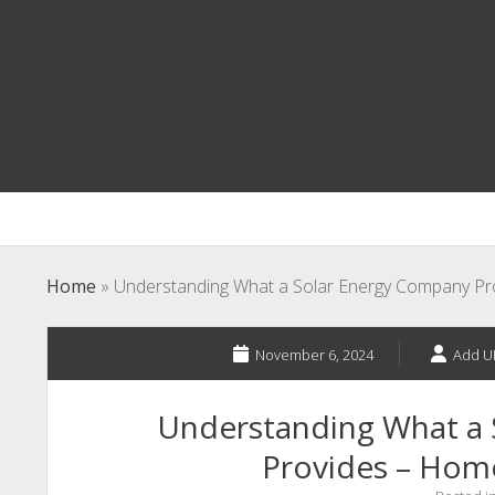
Home
»
Understanding What a Solar Energy Company P
November 6, 2024
Add U
Understanding What a
Provides – Hom