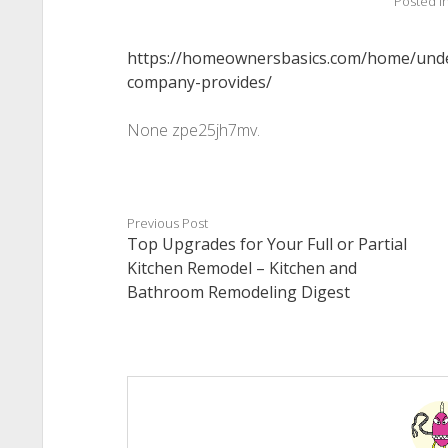
Posted i
https://homeownersbasics.com/home/unde
company-provides/
None zpe25jh7mv.
Previous Post
Top Upgrades for Your Full or Partial
Kitchen Remodel – Kitchen and
Bathroom Remodeling Digest