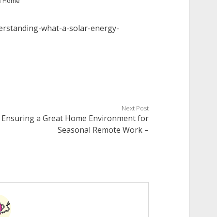
n
Home
rstanding-what-a-solar-energy-
Next Post
Ensuring a Great Home Environment for
Seasonal Remote Work –