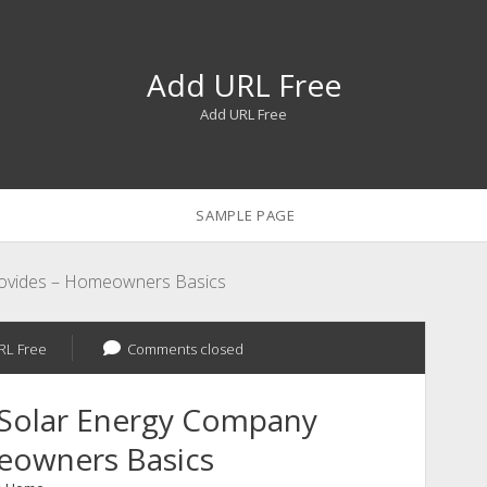
Add URL Free
Add URL Free
SAMPLE PAGE
rovides – Homeowners Basics
RL Free
Comments closed
 Solar Energy Company
eowners Basics