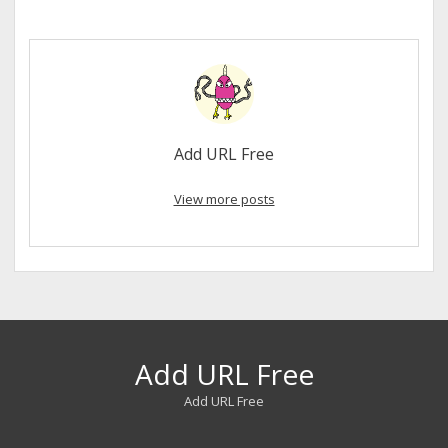
Add URL Free
View more posts
Add URL Free
Add URL Free