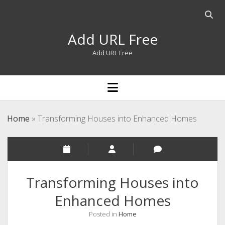
Open
searc
Add URL Free
bar
Add URL Free
open
menu
Home
»
Transforming Houses into Enhanced Homes
Transforming Houses into
Enhanced Homes
Posted in
Home