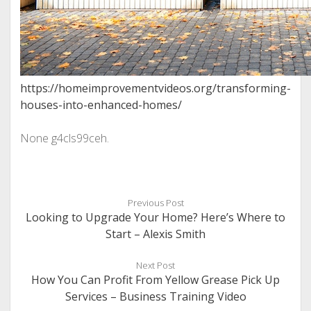
https://homeimprovementvideos.org/transforming-
houses-into-enhanced-homes/
None g4cls99ceh.
Previous Post
Looking to Upgrade Your Home? Here’s Where to
Start – Alexis Smith
Next Post
How You Can Profit From Yellow Grease Pick Up
Services – Business Training Video