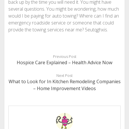
back up by the time you will need it. You might have
several questions. You might be wondering, how much
would I be paying for auto towing? Where can I find an
emergency roadside service or someone that could
provide the towing services near me? 5eutqghxis.
Previous Post
Hospice Care Explained – Health Advice Now
Next Post
What to Look for In Kitchen Remodeling Companies
– Home Improvement Videos