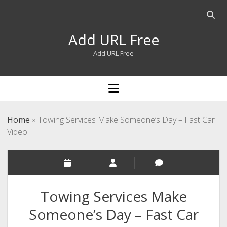
Open
searc
Add URL Free
bar
Add URL Free
open
menu
Home
»
Towing Services Make Someone’s Day – Fast Car
Video
Towing Services Make
Someone’s Day – Fast Car