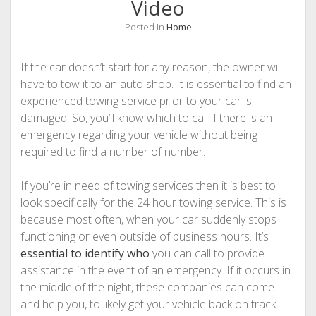
Video
Posted in
Home
If the car doesn’t start for any reason, the owner will
have to tow it to an auto shop. It is essential to find an
experienced towing service prior to your car is
damaged. So, you’ll know which to call if there is an
emergency regarding your vehicle without being
required to find a number of number.
If you’re in need of towing services then it is best to
look specifically for the 24 hour towing service. This is
because most often, when your car suddenly stops
functioning or even outside of business hours. It’s
essential to identify who
you can call to provide
assistance in the event of an emergency. If it occurs in
the middle of the night, these companies can come
and help you, to likely get your vehicle back on track