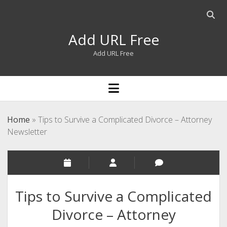
Open
searc
Add URL Free
bar
Add URL Free
open
menu
Home
»
Tips to Survive a Complicated Divorce – Attorney
Newsletter
Tips to Survive a Complicated
Divorce – Attorney