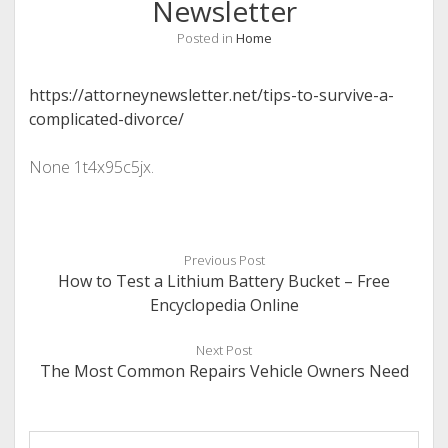
Newsletter
Posted in
Home
https://attorneynewsletter.net/tips-to-survive-a-
complicated-divorce/
None 1t4x95c5jx.
Previous Post
How to Test a Lithium Battery Bucket – Free
Encyclopedia Online
Next Post
The Most Common Repairs Vehicle Owners Need