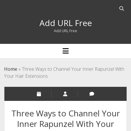
Open
searc
Add URL Free
bar
Add URL Free
open
menu
Home
»
Three Ways to Channel Your Inner Rapunzel With
Your Hair Extensions
Three Ways to Channel Your
Inner Rapunzel With Your