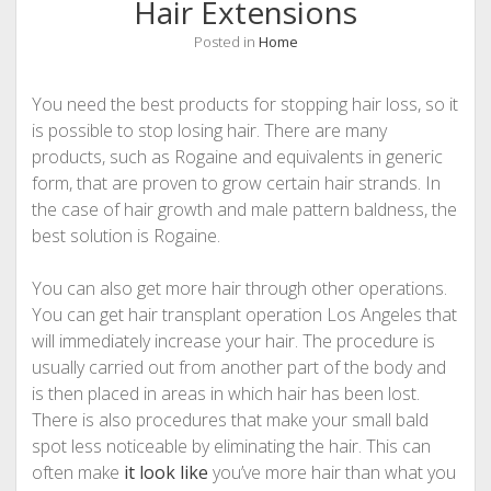
Hair Extensions
Posted in
Home
You need the best products for stopping hair loss, so it
is possible to stop losing hair. There are many
products, such as Rogaine and equivalents in generic
form, that are proven to grow certain hair strands. In
the case of hair growth and male pattern baldness, the
best solution is Rogaine.
You can also get more hair through other operations.
You can get hair transplant operation Los Angeles that
will immediately increase your hair. The procedure is
usually carried out from another part of the body and
is then placed in areas in which hair has been lost.
There is also procedures that make your small bald
spot less noticeable by eliminating the hair. This can
often make
it look like
you’ve more hair than what you