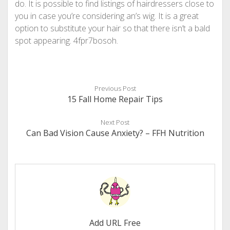
do. It is possible to find listings of hairdressers close to
you in case you’re considering an’s wig. It is a great
option to substitute your hair so that there isn’t a bald
spot appearing. 4fpr7bosoh.
Previous Post
15 Fall Home Repair Tips
Next Post
Can Bad Vision Cause Anxiety? – FFH Nutrition
Add URL Free