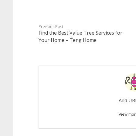
Previous Post
Find the Best Value Tree Services for
Your Home – Teng Home
Add UR
View mor