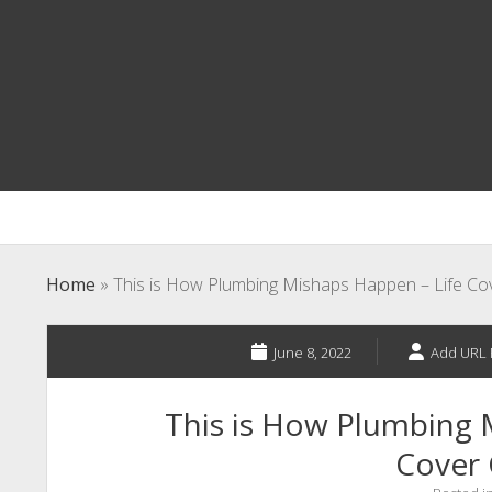
Home
»
This is How Plumbing Mishaps Happen – Life Co
June 8, 2022
Add URL 
This is How Plumbing 
Cover