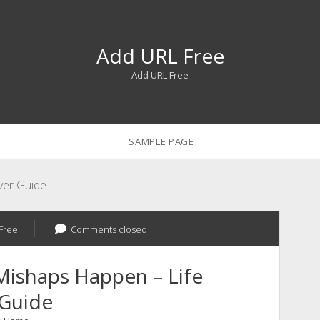
Add URL Free
Add URL Free
SAMPLE PAGE
ver Guide
Free
Comments closed
Mishaps Happen – Life
 Guide