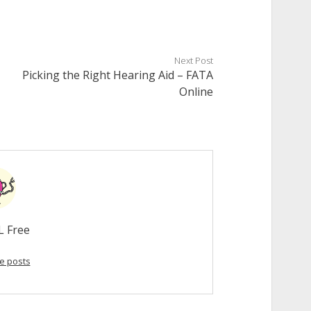
Next Post
Picking the Right Hearing Aid – FATA
Online
L Free
e posts