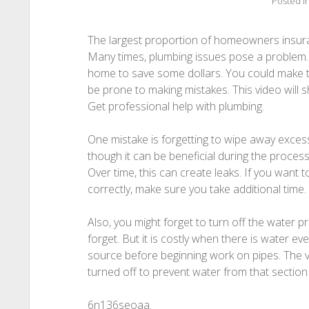
Posted i
The largest proportion of homeowners insura
Many times, plumbing issues pose a problem. 
home to save some dollars. You could make th
be prone to making mistakes. This video will 
Get professional help with plumbing.
One mistake is forgetting to wipe away excess 
though it can be beneficial during the process
Over time, this can create leaks. If you want 
correctly, make sure you take additional time.
Also, you might forget to turn off the water pri
forget. But it is costly when there is water eve
source before beginning work on pipes. The va
turned off to prevent water from that section 
6n136seoaa.