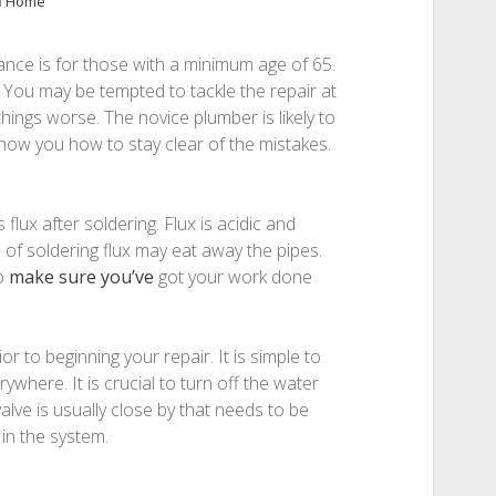
n
Home
nce is for those with a minimum age of 65.
You may be tempted to tackle the repair at
ings worse. The novice plumber is likely to
show you how to stay clear of the mistakes.
flux after soldering. Flux is acidic and
 of soldering flux may eat away the pipes.
to
make sure you’ve
got your work done
or to beginning your repair. It is simple to
rywhere. It is crucial to turn off the water
lve is usually close by that needs to be
in the system.