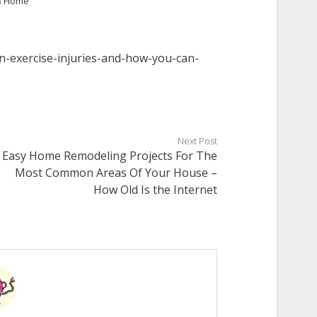
n
Home
-exercise-injuries-and-how-you-can-
Next Post
Easy Home Remodeling Projects For The
Most Common Areas Of Your House –
How Old Is the Internet