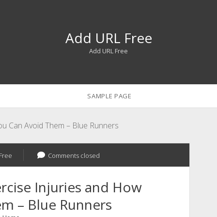
Add URL Free
Add URL Free
SAMPLE PAGE
ou Can Avoid Them – Blue Runners
Free
Comments closed
cise Injuries and How
em – Blue Runners