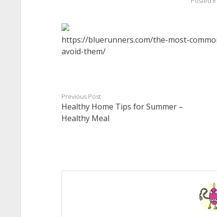
Posted i
https://bluerunners.com/the-most-common
avoid-them/
Previous Post
Healthy Home Tips for Summer –
Healthy Meal