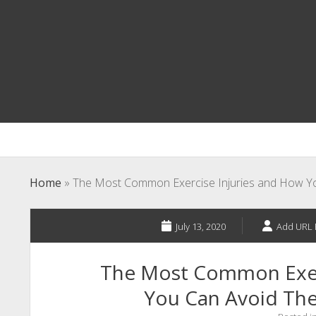
Home
»
The Most Common Exercise Injuries and How Y
July 13, 2020
Add URL 
The Most Common Exer
You Can Avoid Th