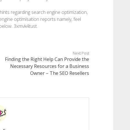
 hints regarding search engine optimization,
engine optimisation reports namely, feel
below. 3xmvk4tust.
Next Post
Finding the Right Help Can Provide the
Necessary Resources for a Business
Owner – The SEO Resellers