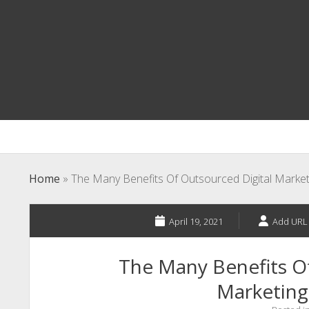
Home
»
The Many Benefits Of Outsourced Digital Marketi
April 19, 2021
Add URL
The Many Benefits Of
Marketing 