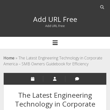
Open
searc
Add URL Free
bar
Add URL Free
open
menu
Home
»
The Latest Engineering Technology in Corporate
America – SMB Owners Guidebook for Efficiency
The Latest Engineering
Technology in Corporate