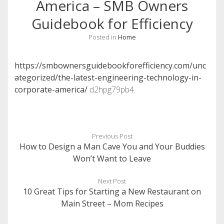
America – SMB Owners
Guidebook for Efficiency
Posted in
Home
https://smbownersguidebookforefficiency.com/unc
ategorized/the-latest-engineering-technology-in-
corporate-america/
d2hpg79pb4.
Previous Post
How to Design a Man Cave You and Your Buddies
Won’t Want to Leave
Next Post
10 Great Tips for Starting a New Restaurant on
Main Street – Mom Recipes