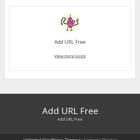
Add URL Free
View more posts
Add URL Free
Add URL Free
Unlimited WordPress Theme
by Compete Themes