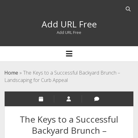
Open
searc
Add URL Free
bar
Add URL Free
open
menu
Home
»
The Keys to a Successful Backyard Brunch –
Landscaping for Curb Appeal
The Keys to a Successful
Backyard Brunch –