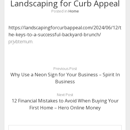
Landscaping for Curb Appeal
Posted in
Home
https://landscapingforcurbappeal.com/2024/06/12/t
he-keys-to-a-successful-backyard-brunch/
prjvbtemum.
Previous Post
Why Use a Neon Sign for Your Business – Spirit In
Business
Next Post
12 Financial Mistakes to Avoid When Buying Your
First Home – Hero Online Money