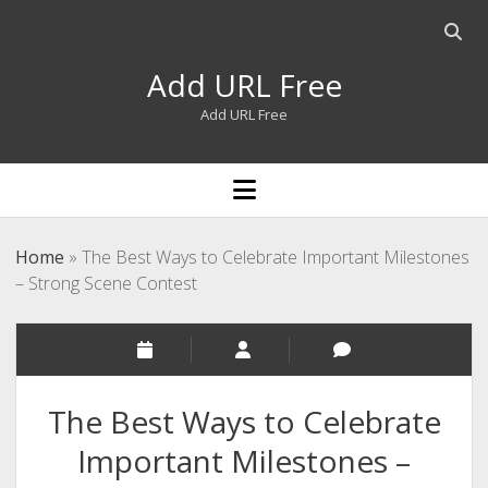
Open
searc
Add URL Free
bar
Add URL Free
open
menu
Home
»
The Best Ways to Celebrate Important Milestones
– Strong Scene Contest
The Best Ways to Celebrate
Important Milestones –