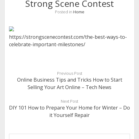
Strong Scene Contest
Posted in
Home
https://strongscenecontest.com/the-best-ways-to-
celebrate-important-milestones/
Previous Post
Online Business Tips and Tricks How to Start
Selling Your Art Online – Tech News
Next Post
DIY 101 How to Prepare Your Home for Winter – Do
it Yourself Repair