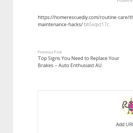
Posted i
https://homerescuediy.com/routine-care/
maintenance-hacks/
bb5xqvz17c.
Previous Post
Top Signs You Need to Replace Your
Brakes – Auto Enthusiast AU
Add UR