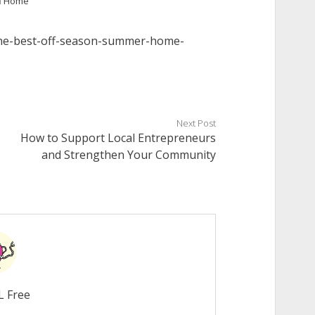
n
Home
the-best-off-season-summer-home-
Next Post
How to Support Local Entrepreneurs
and Strengthen Your Community
L Free