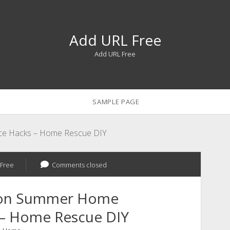
Add URL Free
Add URL Free
SAMPLE PAGE
ce Hacks – Home Rescue DIY
Free
Comments closed
ason Summer Home
 – Home Rescue DIY