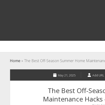
Home
»
The Best Off-Season Summer Home Maintenan
May 21, 2025
Add URL 
The Best Off-Se
Maintenance Hacks