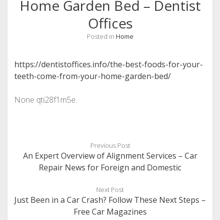
Home Garden Bed – Dentist
Offices
Posted in
Home
https://dentistoffices.info/the-best-foods-for-your-
teeth-come-from-your-home-garden-bed/
None qti28f1m5e.
Previous Post
An Expert Overview of Alignment Services – Car
Repair News for Foreign and Domestic
Next Post
Just Been in a Car Crash? Follow These Next Steps –
Free Car Magazines