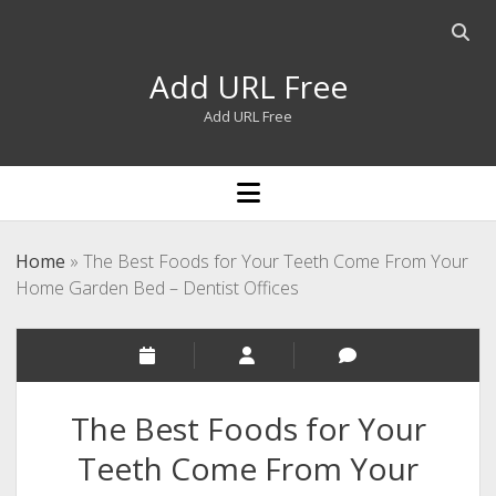
Open
searc
Add URL Free
bar
Add URL Free
open
menu
Home
»
The Best Foods for Your Teeth Come From Your
Home Garden Bed – Dentist Offices
The Best Foods for Your
Teeth Come From Your