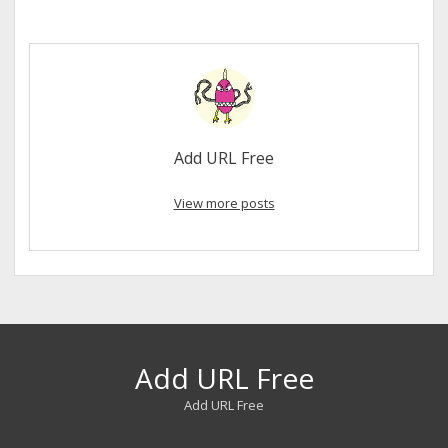
Add URL Free
View more posts
Add URL Free
Add URL Free