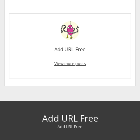
Add URL Free
View more posts
Add URL Free
Add URL Free