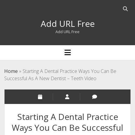
Open
searc
Add URL Free
bar
Add URL Free
open
menu
Home
»
Starting A Dental Practice Ways You Can Be
Successful As A New Dentist – Teeth Video
Starting A Dental Practice
Ways You Can Be Successful