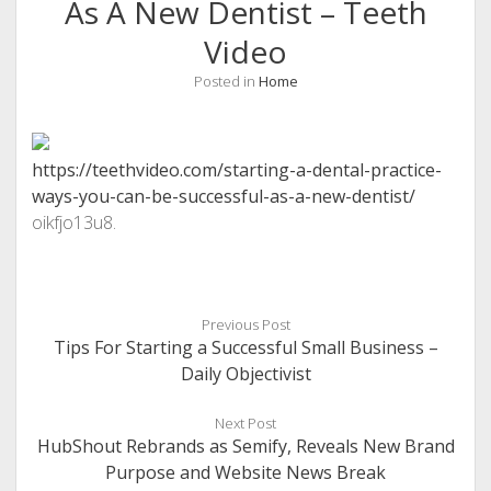
As A New Dentist – Teeth
Video
Posted in
Home
https://teethvideo.com/starting-a-dental-practice-
ways-you-can-be-successful-as-a-new-dentist/
oikfjo13u8.
Previous Post
Tips For Starting a Successful Small Business –
Daily Objectivist
Next Post
HubShout Rebrands as Semify, Reveals New Brand
Purpose and Website News Break