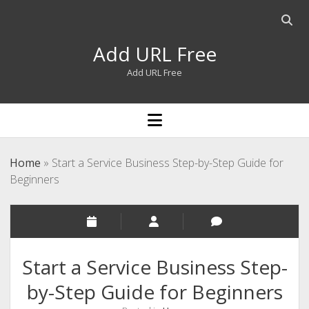
Open
searc
Add URL Free
bar
Add URL Free
open
menu
Home
»
Start a Service Business Step-by-Step Guide for
Beginners
Start a Service Business Step-
by-Step Guide for Beginners