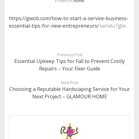
Posted in
Home
https://gwob.com/how-to-start-a-service-business-
essential-tips-for-new-entrepreneurs/
kerwtu7gbe.
Previous Post
Essential Upkeep Tips for Fall to Prevent Costly
Repairs – Your Fixer Guide
Next Post
Choosing a Reputable Hardscaping Service for Your
Next Project – GLAMOUR HOME