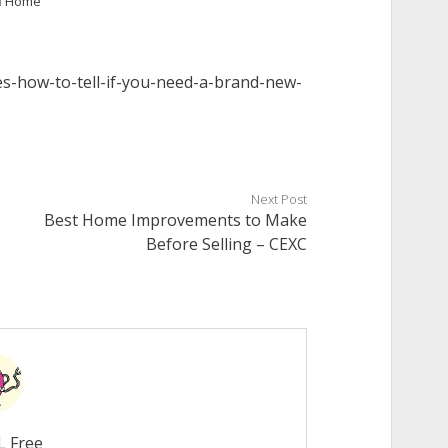
n
Home
es-how-to-tell-if-you-need-a-brand-new-
Next Post
Best Home Improvements to Make
Before Selling – CEXC
L Free