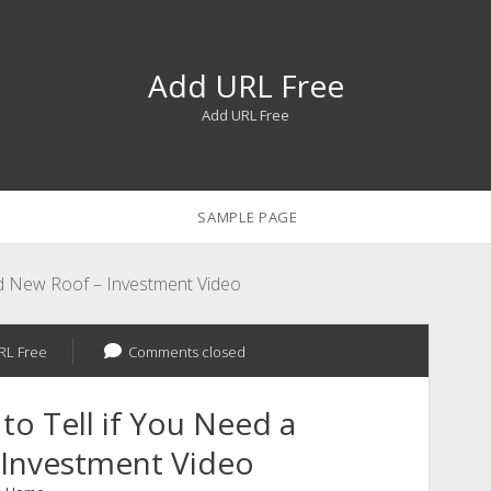
Add URL Free
Add URL Free
SAMPLE PAGE
nd New Roof – Investment Video
RL Free
Comments closed
o Tell if You Need a
 Investment Video