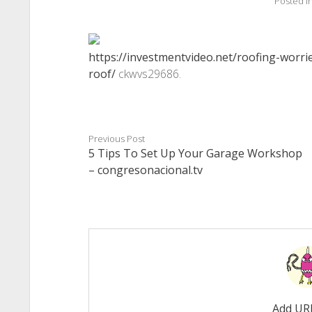
Posted i
https://investmentvideo.net/roofing-worri
roof/
ckwvs29686.
Previous Post
5 Tips To Set Up Your Garage Workshop
– congresonacional.tv
Add UR