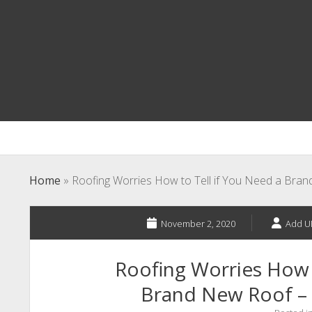
Home
»
Roofing Worries How to Tell if You Need a Bra
November 2, 2020
Add U
Roofing Worries How t
Brand New Roof –