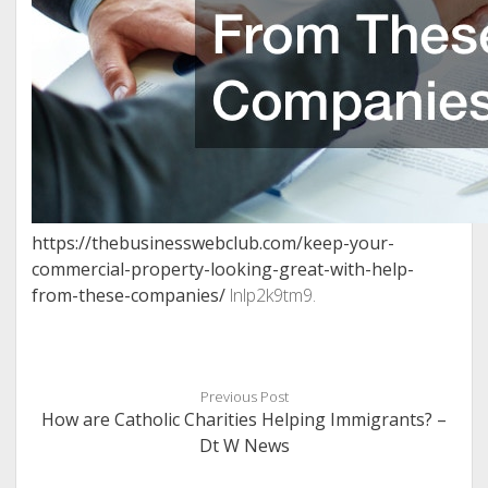
https://thebusinesswebclub.com/keep-your-
commercial-property-looking-great-with-help-
from-these-companies/
lnlp2k9tm9.
Previous Post
How are Catholic Charities Helping Immigrants? –
Dt W News