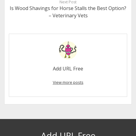
Next Post
Is Wood Shavings for Horse Stalls the Best Option?
– Veterinary Vets
Add URL Free
View more posts
Add URL Free