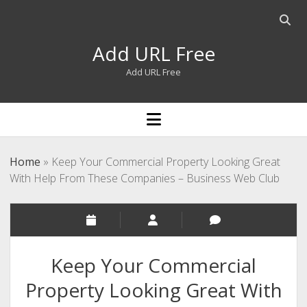
Open
searc
Add URL Free
bar
Add URL Free
open
menu
Home
»
Keep Your Commercial Property Looking Great
With Help From These Companies – Business Web Club
Keep Your Commercial
Property Looking Great With