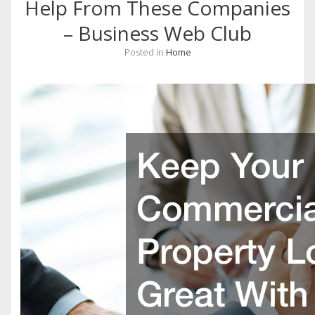
Help From These Companies
– Business Web Club
Posted in
Home