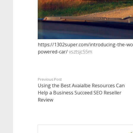
https://1302super.com/introducing-the-wo
powered-car/
vsztsjc55m.
Previous Post
Using the Best Avaialbe Resources Can
Help a Business Succeed SEO Reseller
Review