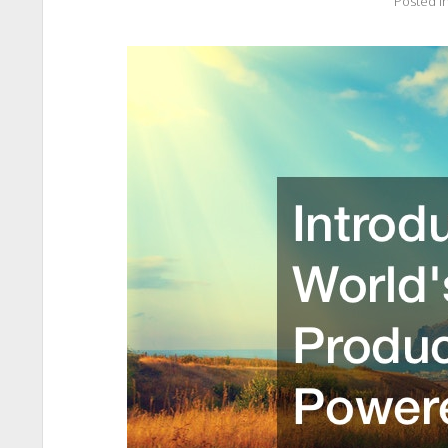
Posted i