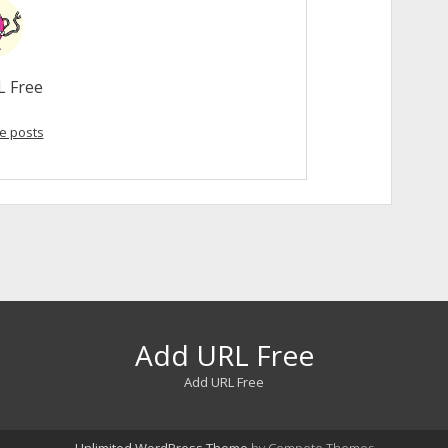
L Free
e posts
Add URL Free
Add URL Free