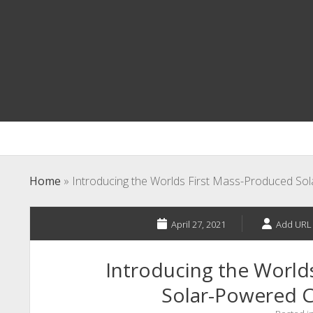
Home
»
Introducing the Worlds First Mass-Produced So
April 27, 2021
Add URL
Introducing the World
Solar-Powered C