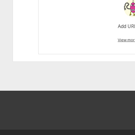
Add UR
View mor