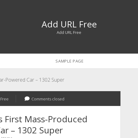
Add URL Free
Add URL Free
SAMPLE PAGE
lar-Powered Car – 1302 Super
 Free
Comments closed
s First Mass-Produced
ar – 1302 Super