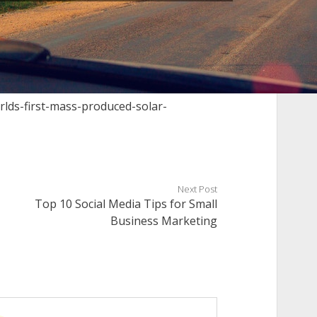
rlds-first-mass-produced-solar-
Next Post
Top 10 Social Media Tips for Small
Business Marketing