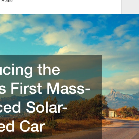
n
Home