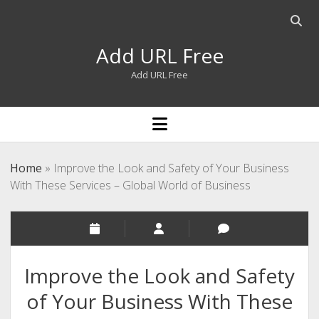
Open
searc
Add URL Free
bar
Add URL Free
open
menu
Home
»
Improve the Look and Safety of Your Business
With These Services – Global World of Business
Improve the Look and Safety
of Your Business With These