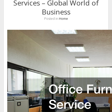
Services – Global World of
Business
Posted in
Home