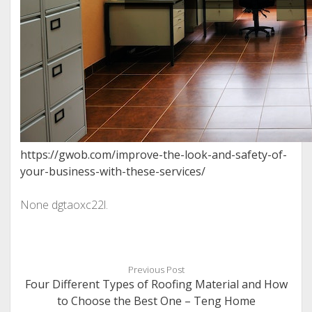
https://gwob.com/improve-the-look-and-safety-of-
your-business-with-these-services/
None dgtaoxc22l.
Previous Post
Four Different Types of Roofing Material and How
to Choose the Best One – Teng Home