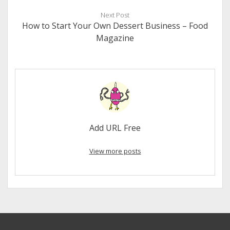
Next Post
How to Start Your Own Dessert Business – Food
Magazine
Add URL Free
View more posts