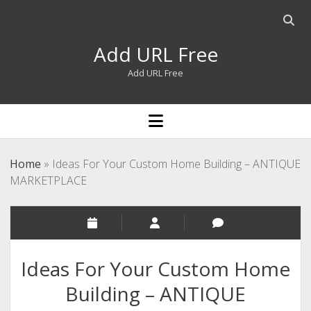
Open
searc
Add URL Free
bar
Add URL Free
open
menu
Home
»
Ideas For Your Custom Home Building – ANTIQUE
MARKETPLACE
Ideas For Your Custom Home
Building – ANTIQUE