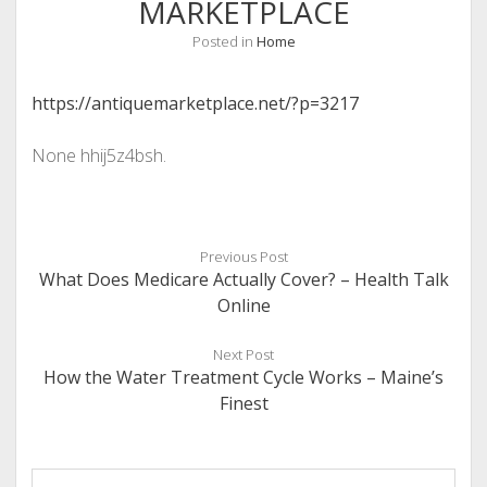
MARKETPLACE
Posted in
Home
https://antiquemarketplace.net/?p=3217
None hhij5z4bsh.
Previous Post
What Does Medicare Actually Cover? – Health Talk
Online
Next Post
How the Water Treatment Cycle Works – Maine’s
Finest