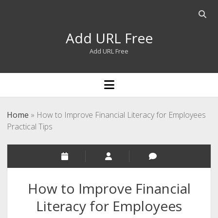
Open
searc
Add URL Free
bar
Add URL Free
open
menu
Home
»
How to Improve Financial Literacy for Employees
Practical Tips
How to Improve Financial
Literacy for Employees