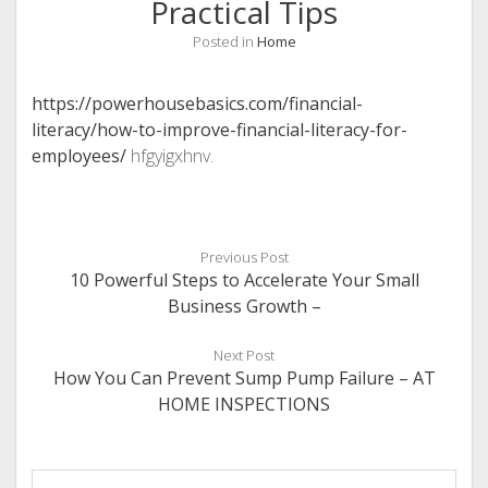
Practical Tips
Posted in
Home
https://powerhousebasics.com/financial-
literacy/how-to-improve-financial-literacy-for-
employees/
hfgyigxhnv.
Previous Post
10 Powerful Steps to Accelerate Your Small
Business Growth –
Next Post
How You Can Prevent Sump Pump Failure – AT
HOME INSPECTIONS