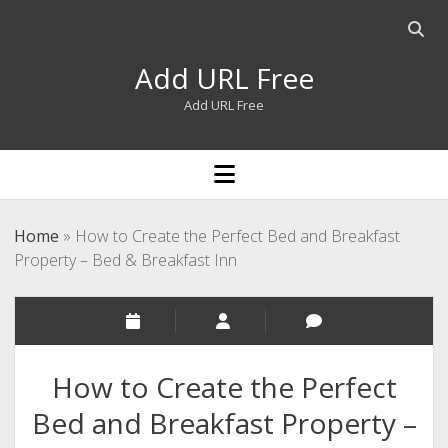
Open
searc
Add URL Free
bar
Add URL Free
open
menu
Home
»
How to Create the Perfect Bed and Breakfast
Property – Bed & Breakfast Inn
How to Create the Perfect
Bed and Breakfast Property –