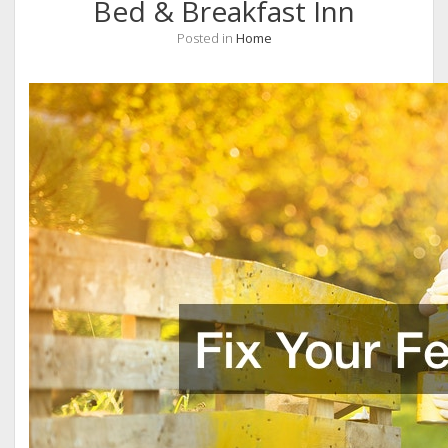
Bed & Breakfast Inn
Posted in
Home