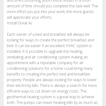
and time-consuming, you’ll notice results in a short
amount of time should you complete the task well. The
more effort you put into your work, the more guests
will appreciate your efforts.
Install Great Ac
Each owner of a bed and breakfast will always be
looking for ways to create the perfect breakfast and
bed. It can be easier if an excellent HVAC system is
installed. It is possible to upgrade the heating,
ventilating and air conditioning system making an
appointment with a reputable company for air
conditioning solutions for a home could bring many
benefits to creating the perfect bed and breakfast
property. People are always looking for ways to lower
their electricity bills. There is always a search for more
efficient ways to cut down on energy costs. The
geothermal heating system is a great way to achieve
both. The pumps can lower heating bills by as much as