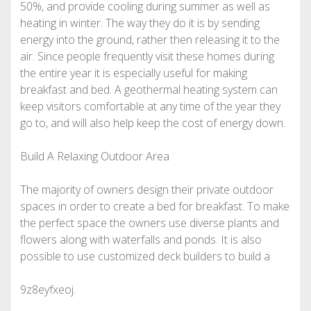
50%, and provide cooling during summer as well as
heating in winter. The way they do it is by sending
energy into the ground, rather then releasing it to the
air. Since people frequently visit these homes during
the entire year it is especially useful for making
breakfast and bed. A geothermal heating system can
keep visitors comfortable at any time of the year they
go to, and will also help keep the cost of energy down.
Build A Relaxing Outdoor Area
The majority of owners design their private outdoor
spaces in order to create a bed for breakfast. To make
the perfect space the owners use diverse plants and
flowers along with waterfalls and ponds. It is also
possible to use customized deck builders to build a
9z8eyfxeoj.