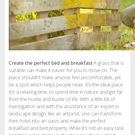
Create the perfect bed and breakfast
A grass that is
suitable can make it easier for you to move on. The
place shouldn’t make anyone feel uncomfortable, yet
be a spot which helps people relax. It’s the ideal place
for a relaxing time, to spend time in nature and get far
from the hustle and bustle of life. With a little bit of
investigation and with the assistance of an expert in
landscape design, like an arborist, one can transform
their hotel into an oasis and make the perfect
breakfast and bed property. While it’s not an easy task