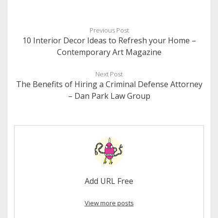
Previous Post
10 Interior Decor Ideas to Refresh your Home –
Contemporary Art Magazine
Next Post
The Benefits of Hiring a Criminal Defense Attorney
– Dan Park Law Group
Add URL Free
View more posts