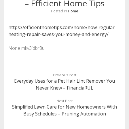
– Efficient Home Tips
Posted in
Home
https://efficienthometips.com/home/how-regular-
heating-repair-saves-you-money-and-energy/
None mkv3jdbr8u.
Previous Post
Everyday Uses for a Pet Hair Lint Remover You
Never Knew – FinanciaRUL
Next Post
Simplified Lawn Care for New Homeowners With
Busy Schedules – Pruning Automation