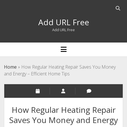
Open
searc
Add URL Free
bar
Add URL Free
open
menu
Home
»
How Regular Heating Repair Saves You Money
and Energy – Efficient Home Tips
How Regular Heating Repair
Saves You Money and Energy