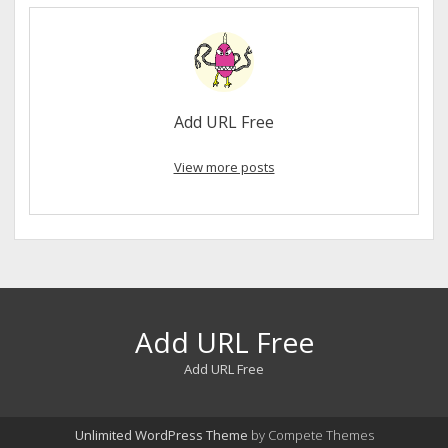
Add URL Free
View more posts
Add URL Free
Add URL Free
Unlimited WordPress Theme
by Compete Themes