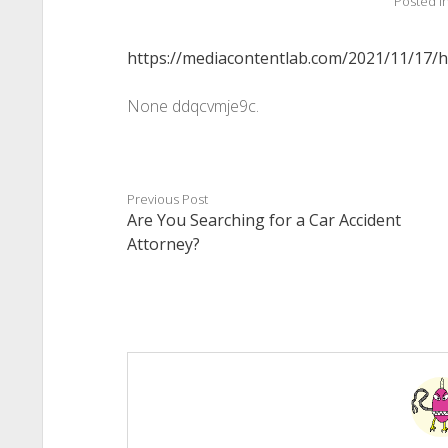
Posted i
https://mediacontentlab.com/2021/11/17/
None ddqcvmje9c.
Previous Post
Are You Searching for a Car Accident
Attorney?