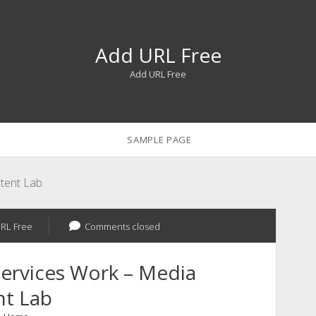
Add URL Free
Add URL Free
SAMPLE PAGE
tent Lab
RL Free
Comments closed
ervices Work – Media
nt Lab