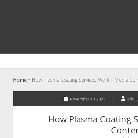
Home
»
How Plasma Coating Services Work – Media Con
November 18, 2021
Add U
How Plasma Coating S
Conte