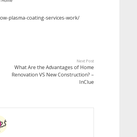
n
Home
how-plasma-coating-services-work/
Next Post
What Are the Advantages of Home
Renovation VS New Construction? –
InClue