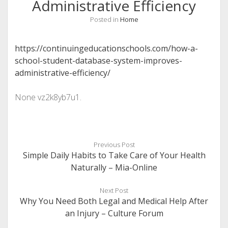
Administrative Efficiency
Posted in
Home
https://continuingeducationschools.com/how-a-
school-student-database-system-improves-
administrative-efficiency/
None vz2k8yb7u1.
Previous Post
Simple Daily Habits to Take Care of Your Health
Naturally – Mia-Online
Next Post
Why You Need Both Legal and Medical Help After
an Injury – Culture Forum