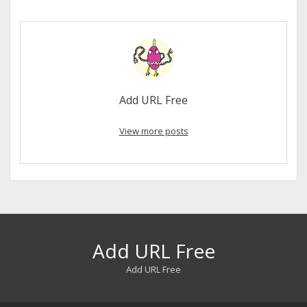
Add URL Free
View more posts
Add URL Free
Add URL Free