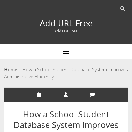
Open
searc
Add URL Free
bar
Add URL Free
open
menu
Home
»
How a School Student Database System Improves
Administrative Efficiency
How a School Student
Database System Improves