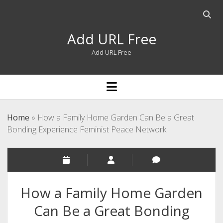
Open
searc
Add URL Free
bar
Add URL Free
open
menu
Home
»
How a Family Home Garden Can Be a Great
Bonding Experience Feminist Peace Network
How a Family Home Garden
Can Be a Great Bonding