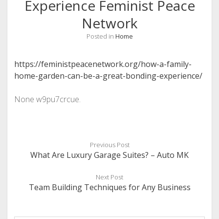
Experience Feminist Peace
Network
Posted in
Home
https://feministpeacenetwork.org/how-a-family-
home-garden-can-be-a-great-bonding-experience/
None w9pu7crcue.
Previous Post
What Are Luxury Garage Suites? – Auto MK
Next Post
Team Building Techniques for Any Business