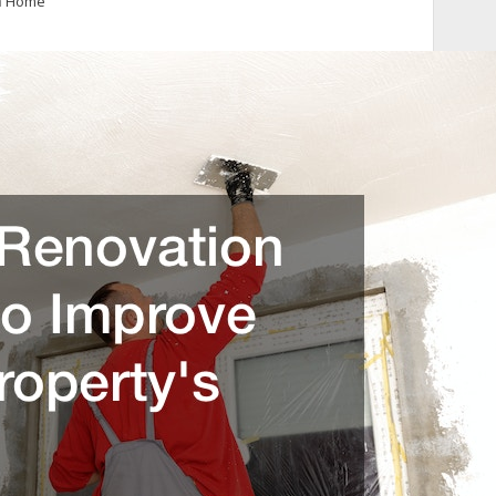
n
Home