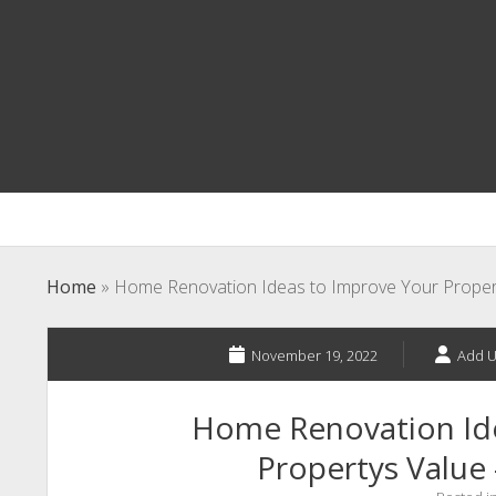
Home
»
Home Renovation Ideas to Improve Your Proper
November 19, 2022
Add U
Home Renovation Id
Propertys Value