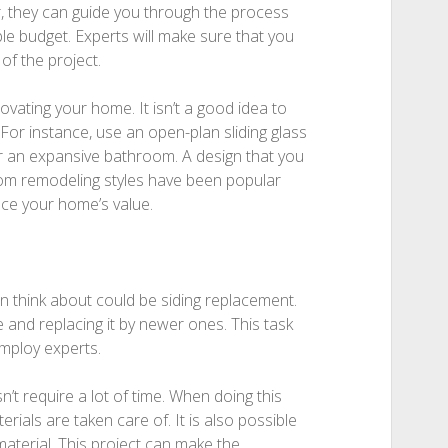
, they can guide you through the process
e budget. Experts will make sure that you
 of the project.
vating your home. It isn’t a good idea to
or instance, use an open-plan sliding glass
r an expansive bathroom. A design that you
om remodeling styles have been popular
ce your home’s value.
 think about could be siding replacement.
 and replacing it by newer ones. This task
mploy experts.
n’t require a lot of time. When doing this
erials are taken care of. It is also possible
material. This project can make the