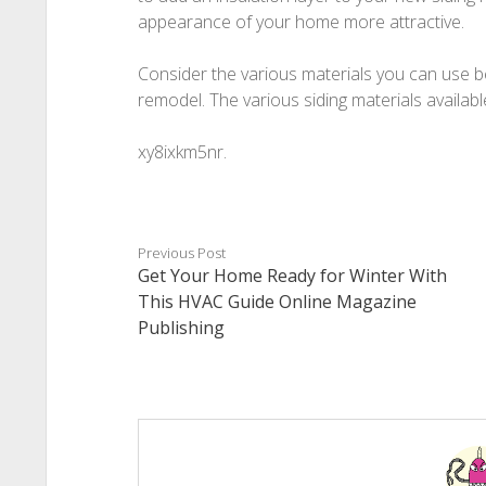
appearance of your home more attractive.
Consider the various materials you can use 
remodel. The various siding materials availabl
xy8ixkm5nr.
Previous Post
Get Your Home Ready for Winter With
This HVAC Guide Online Magazine
Publishing