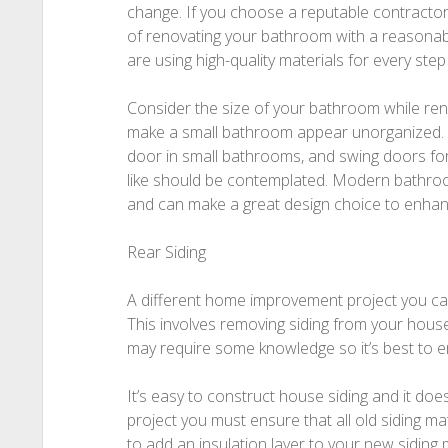
change. If you choose a reputable contractor
of renovating your bathroom with a reasonabl
are using high-quality materials for every step
Consider the size of your bathroom while reno
make a small bathroom appear unorganized. F
door in small bathrooms, and swing doors fo
like should be contemplated. Modern bathro
and can make a great design choice to enhan
Rear Siding
A different home improvement project you can
This involves removing siding from your house
may require some knowledge so it’s best to e
It’s easy to construct house siding and it does
project you must ensure that all old siding mat
to add an insulation layer to your new siding 