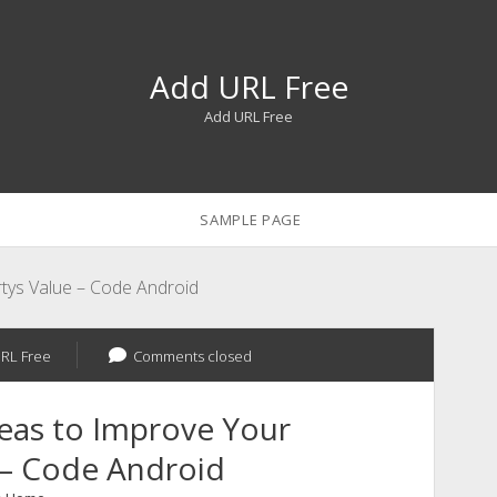
Add URL Free
Add URL Free
SAMPLE PAGE
tys Value – Code Android
RL Free
Comments closed
eas to Improve Your
 – Code Android