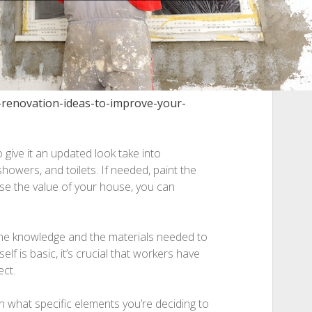
-renovation-ideas-to-improve-your-
 give it an updated look take into
showers, and toilets. If needed, paint the
ase the value of your house, you can
e knowledge and the materials needed to
lf is basic, it’s crucial that workers have
ect.
what specific elements you’re deciding to