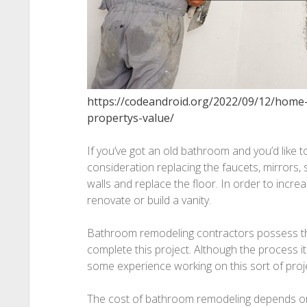
https://codeandroid.org/2022/09/12/home
propertys-value/
If you’ve got an old bathroom and you’d like to
consideration replacing the faucets, mirrors, 
walls and replace the floor. In order to incre
renovate or build a vanity.
Bathroom remodeling contractors possess th
complete this project. Although the process itse
some experience working on this sort of proj
The cost of bathroom remodeling depends on 