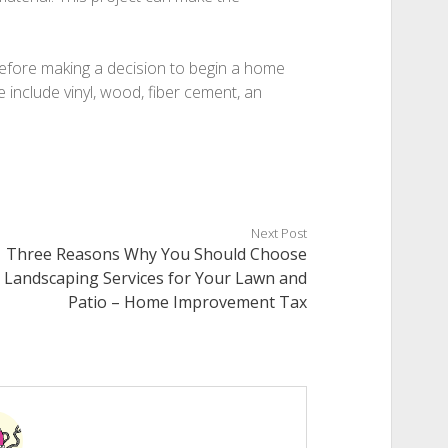
before making a decision to begin a home
e include vinyl, wood, fiber cement, an
Next Post
Three Reasons Why You Should Choose
Landscaping Services for Your Lawn and
Patio – Home Improvement Tax