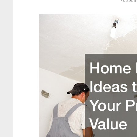
Posted i