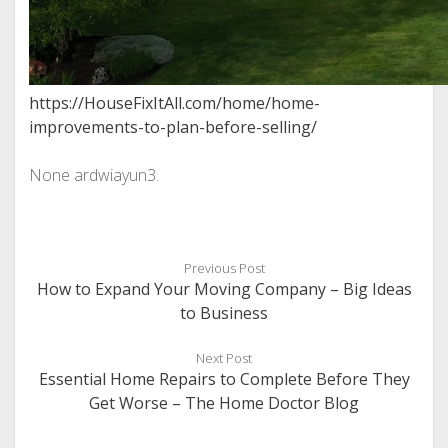
https://HouseFixItAll.com/home/home-
improvements-to-plan-before-selling/
None ardwiayun3.
Previous Post
How to Expand Your Moving Company – Big Ideas
to Business
Next Post
Essential Home Repairs to Complete Before They
Get Worse – The Home Doctor Blog