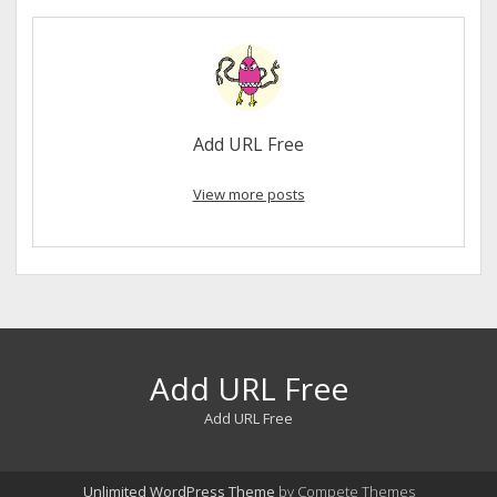
Add URL Free
View more posts
Add URL Free
Add URL Free
Unlimited WordPress Theme
by Compete Themes