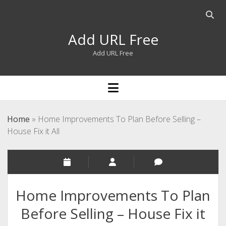
Open
searc
Add URL Free
bar
Add URL Free
open
menu
Home
»
Home Improvements To Plan Before Selling –
House Fix it All
Home Improvements To Plan
Before Selling – House Fix it