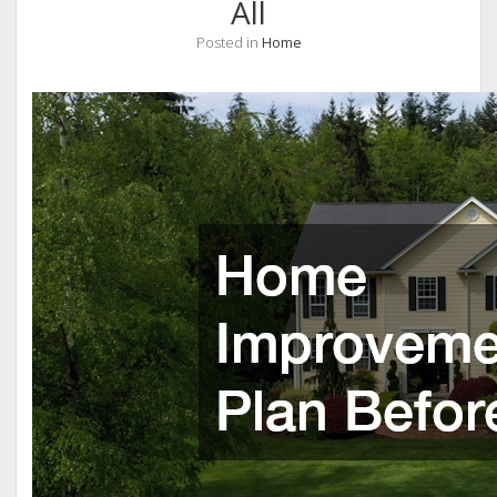
All
Posted in
Home