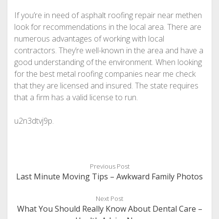
If you’re in need of asphalt roofing repair near methen
look for recommendations in the local area. There are
numerous advantages of working with local
contractors. They’re well-known in the area and have a
good understanding of the environment. When looking
for the best metal roofing companies near me check
that they are licensed and insured. The state requires
that a firm has a valid license to run.
u2n3dtvj9p.
Previous Post
Last Minute Moving Tips – Awkward Family Photos
Next Post
What You Should Really Know About Dental Care –