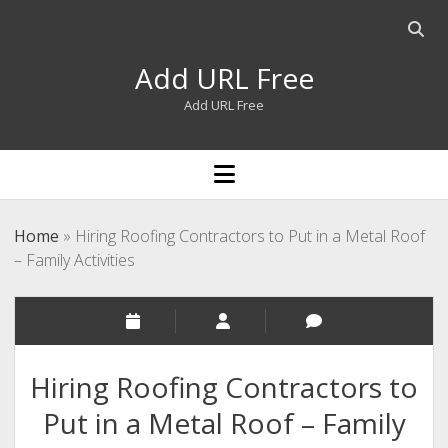
Open
searc
Add URL Free
bar
Add URL Free
open
menu
Home
»
Hiring Roofing Contractors to Put in a Metal Roof
– Family Activities
Hiring Roofing Contractors to
Put in a Metal Roof – Family