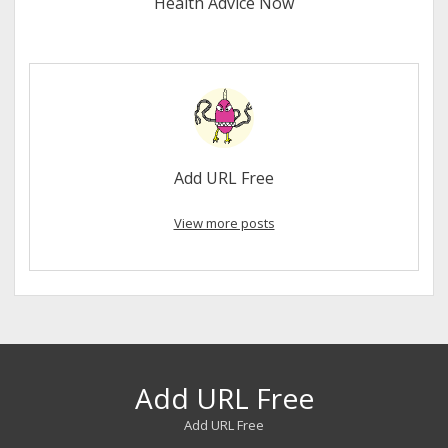
Health Advice Now
Add URL Free
View more posts
Add URL Free
Add URL Free