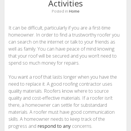
Activities
Posted in
Home
It can be difficult, particularly if you are a first-time
homeowner. In order to find a trustworthy roofer you
can search on the internet or talk to your friends as
well as family. You can have peace of mind knowing
that your roof will be secured and you won’t need to
spend so much money for repairs.
You want a roof that lasts longer when you have the
need to replace it. A good roofing contractor uses
quality materials. Roofers know where to source
quality and cost-effective materials. If a roofer isn’t
there, a homeowner can settle for substandard
materials. A roofer must have good communication
skills. A homeowner needs to keep track of the
progress and
respond to any
concerns.