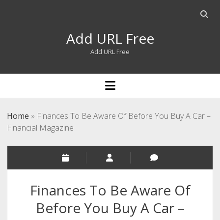
Open
searc
Add URL Free
bar
Add URL Free
open
menu
Home
»
Finances To Be Aware Of Before You Buy A Car –
Financial Magazine
Finances To Be Aware Of
Before You Buy A Car –