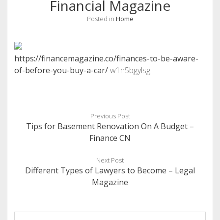
Financial Magazine
Posted in
Home
https://financemagazine.co/finances-to-be-aware-
of-before-you-buy-a-car/
w1n5bgylsg.
Previous Post
Tips for Basement Renovation On A Budget –
Finance CN
Next Post
Different Types of Lawyers to Become – Legal
Magazine