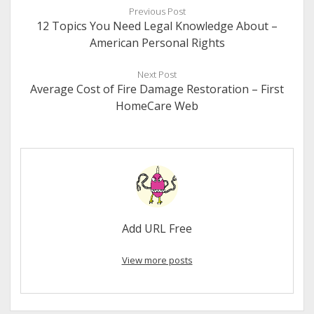
Previous Post
12 Topics You Need Legal Knowledge About –
American Personal Rights
Next Post
Average Cost of Fire Damage Restoration – First
HomeCare Web
Add URL Free
View more posts