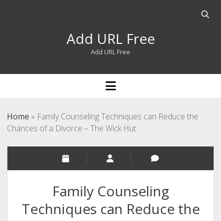
Open
searc
Add URL Free
bar
Add URL Free
open
menu
Home
»
Family Counseling Techniques can Reduce the
Chances of a Divorce – The Wick Hut
Family Counseling
Techniques can Reduce the