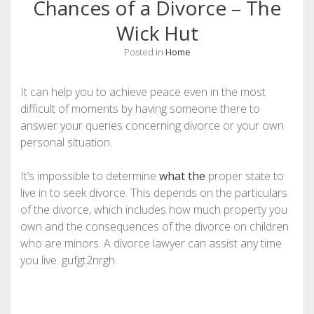
Chances of a Divorce – The
Wick Hut
Posted in
Home
It can help you to achieve peace even in the most
difficult of moments by having someone there to
answer your queries concerning divorce or your own
personal situation.
It’s impossible to determine
what the
proper state to
live in to seek divorce. This depends on the particulars
of the divorce, which includes how much property you
own and the consequences of the divorce on children
who are minors. A divorce lawyer can assist any time
you live. gufgt2nrgh.