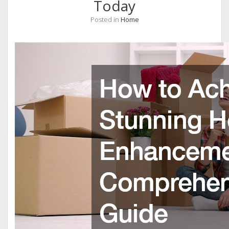
Today
Posted in
Home