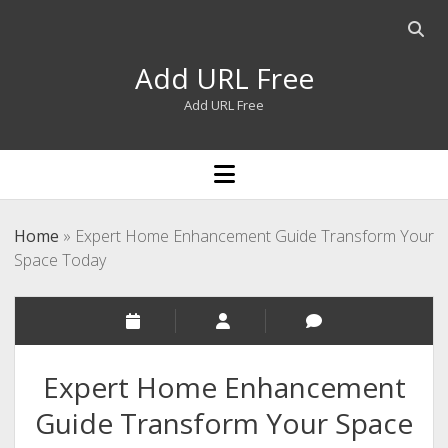
Open
searc
Add URL Free
bar
Add URL Free
open
menu
Home
»
Expert Home Enhancement Guide Transform Your
Space Today
Expert Home Enhancement
Guide Transform Your Space