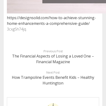
https://designsolid.com/how-to-achieve-stunning-
home-enhancements-a-comprehensive-guide/
3cxg5h74jq.
Previous Post
The Financial Aspects of Losing a Loved One –
Financial Magazine
Next Post
How Trampoline Events Benefit Kids – Healthy
Huntington